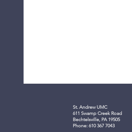
St. Andrew UMC
611 Swamp Creek Road
Bechtelsville, PA 19505
Phone: 610 367 7043