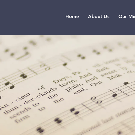
Home
About Us
Our Min