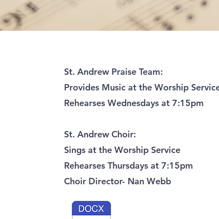
St. Andrew Praise Team:
Provides Music at the Worship Servic
Rehearses Wednesdays at 7:15pm
St. Andrew Choir:
Sings at the Worship Service
Rehearses Thursdays at 7:15pm
Choir Director- Nan Webb