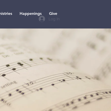
istries
Happenings
Give
Log In