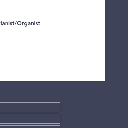
Pianist/Organist