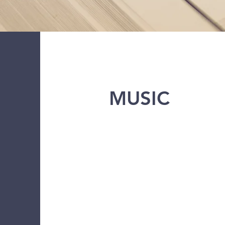
MUSIC