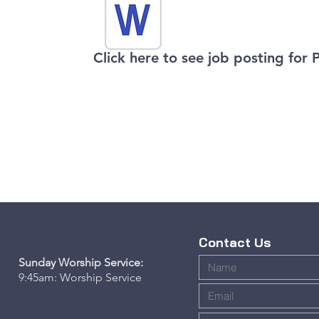
​Click here to see job posting for 
Contact Us
Sunday Worship Service:
9:45am:
Worship Service